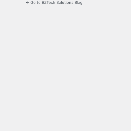
← Go to BZTech Solutions Blog