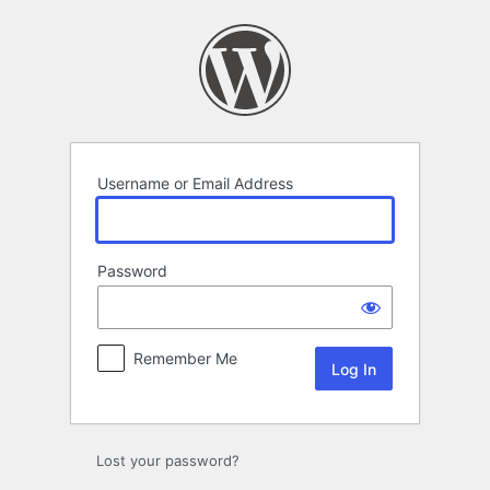
Log
In
Username or Email Address
Password
Remember Me
Lost your password?