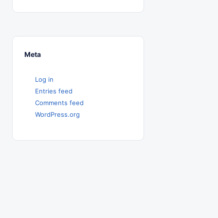
Meta
Log in
Entries feed
Comments feed
WordPress.org