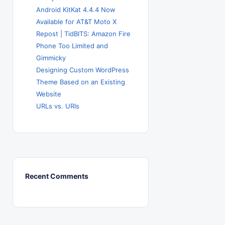
Android KitKat 4.4.4 Now
Available for AT&T Moto X
Repost | TidBITS: Amazon Fire
Phone Too Limited and
Gimmicky
Designing Custom WordPress
Theme Based on an Existing
Website
URLs vs. URIs
Recent Comments