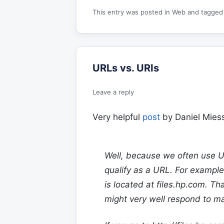
This entry was posted in
Web
and tagge
URLs vs. URIs
Leave a reply
Very helpful
post
by Daniel Miess
Well, because we often use UR
qualify as a URL. For example
is located at
files.hp.com
. Th
might very well respond to m