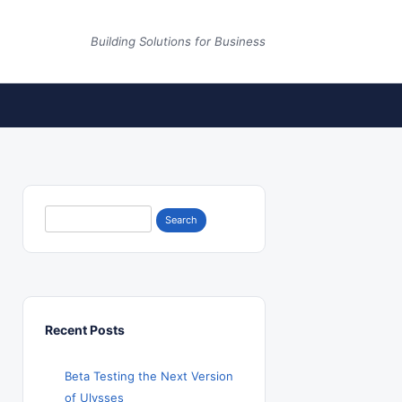
Building Solutions for Business
Search
for:
Recent Posts
Beta Testing the Next Version
of Ulysses