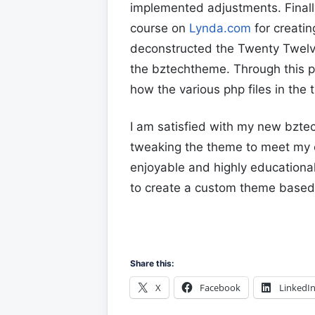
implemented adjustments. Finall
course on
Lynda.com
for creati
deconstructed the Twenty Twelve
the bztechtheme. Through this p
how the various php files in the
I am satisfied with my new bztec
tweaking the theme to meet my 
enjoyable and highly educationa
to create a custom theme based 
Share this:
X
Facebook
LinkedI