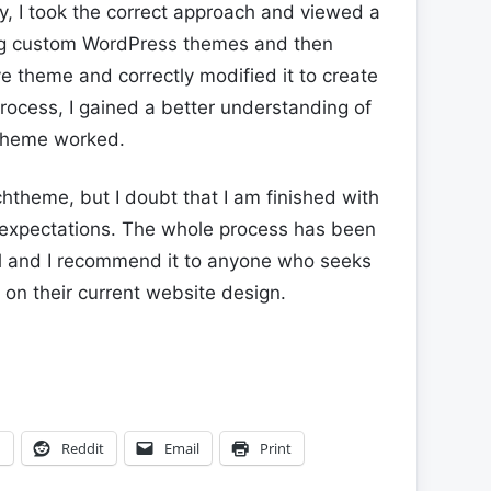
y, I took the correct approach and viewed a
ng custom WordPress themes and then
 theme and correctly modified it to create
rocess, I gained a better understanding of
 theme worked.
htheme, but I doubt that I am finished with
expectations. The whole process has been
l and I recommend it to anyone who seeks
on their current website design.
n
Reddit
Email
Print