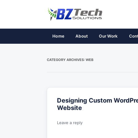
Home
About
Our Work
Con
CATEGORY ARCHIVES:
WEB
Designing Custom WordPre
Website
Leave a reply