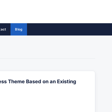
tact
Blog
ss Theme Based on an Existing