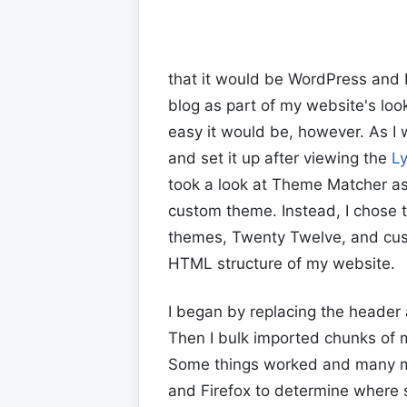
that it would be WordPress and I
blog as part of my website's loo
easy it would be, however. As I w
and set it up after viewing the
L
took a look at Theme Matcher as
custom theme. Instead, I chose 
themes, Twenty Twelve, and cus
HTML structure of my website.
I began by replacing the header
Then I bulk imported chunks of m
Some things worked and many mo
and Firefox to determine where 