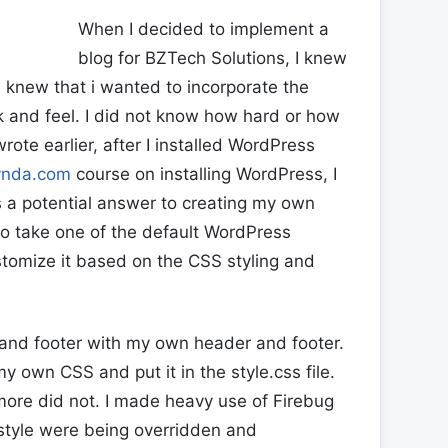
When I decided to implement a
blog for BZTech Solutions, I knew
 knew that i wanted to incorporate the
k and feel. I did not know how hard or how
rote earlier, after I installed WordPress
ynda.com
course on installing WordPress, I
 a potential answer to creating my own
to take one of the default WordPress
tomize it based on the CSS styling and
 and footer with my own header and footer.
y own CSS and put it in the style.css file.
re did not. I made heavy use of Firebug
style were being overridden and