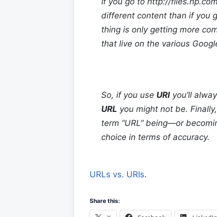
If you go to
http://files.hp.co
different content than if you 
thing is only getting more com
that live on the various Goog
So, if you use
URI
you’ll alway
URL
you might not be. Finally,
term “URL” being—or becoming
choice in terms of accuracy.
URLs vs. URIs
.
Share this: