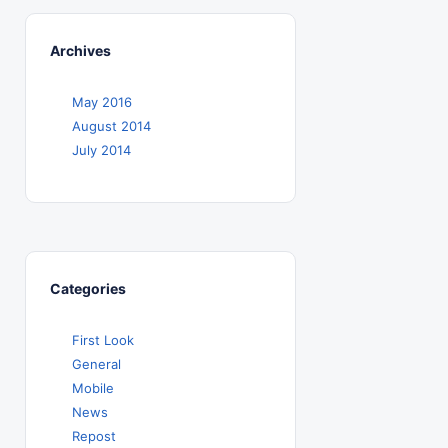
Archives
May 2016
August 2014
July 2014
Categories
First Look
General
Mobile
News
Repost