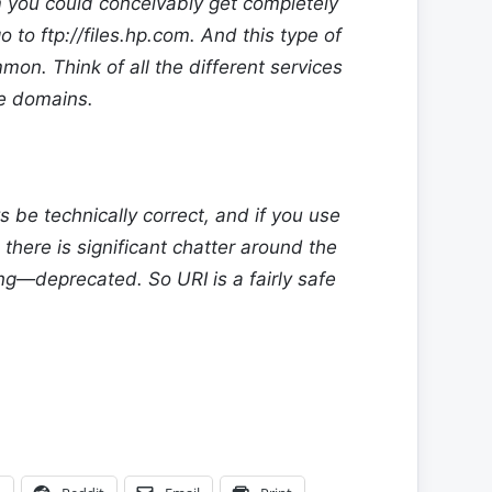
m
you could conceivably get completely
go to
ftp://files.hp.com
. And this type of
mon. Think of all the different services
le domains.
s be technically correct, and if you use
 there is significant chatter around the
—deprecated. So URI is a fairly safe