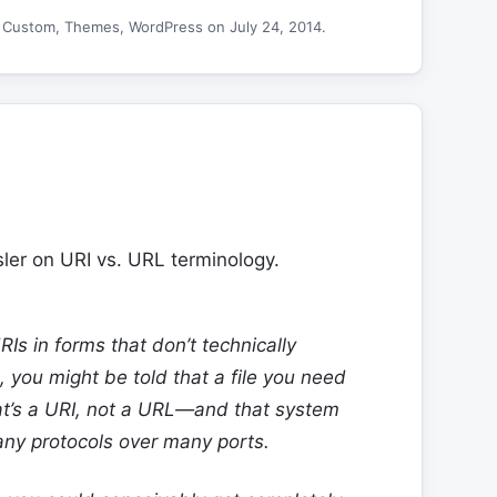
d
Custom
,
Themes
,
WordPress
on
July 24, 2014
.
ler on URI vs. URL terminology.
Is in forms that don’t technically
, you might be told that a file you need
at’s a URI, not a URL—and that system
any protocols over many ports.