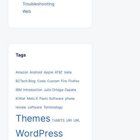
Troubleshooting
Web
Tags
Amazon
Android
Apple
AT&T
beta
BZTech Blog
Coda
Custom
Fire
Firefox
IBM
Introduction
Julio Ortega-Zapata
KitKat
Moto X
Panic Software
phone
review
software
Terminology
Themes
TidBITS
URI
URL
WordPress