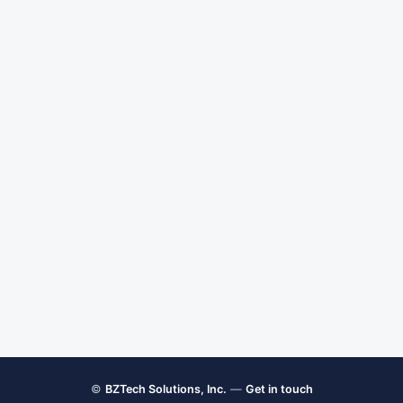
©
BZTech Solutions, Inc.
—
Get in touch