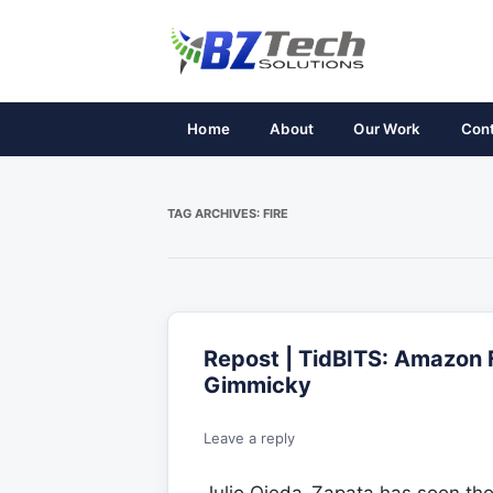
Home
About
Our Work
Con
TAG ARCHIVES:
FIRE
Repost | TidBITS: Amazon 
Gimmicky
Leave a reply
Julio Ojeda-Zapata has soon th