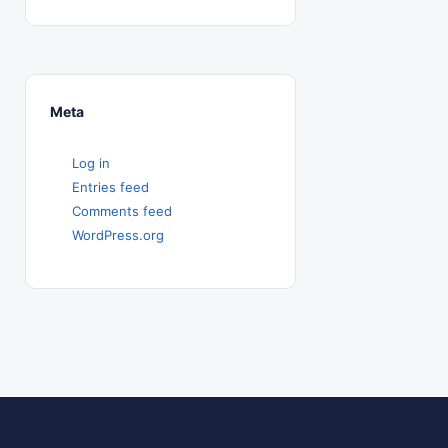
Meta
Log in
Entries feed
Comments feed
WordPress.org