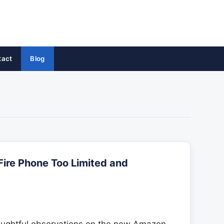
tact
Blog
Fire Phone Too Limited and
oughtful observations on the new Amazon