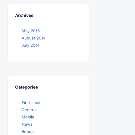
Archives
May 2016
August 2014
July 2014
Categories
First Look
General
Mobile
News
Repost