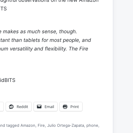
ITS
e makes as much sense, though.
tant than tablets for most people, and
m versatility and flexibility. The Fire
idBITS
n
Reddit
Email
Print
nd tagged
Amazon
,
Fire
,
Julio Ortega-Zapata
,
phone
,