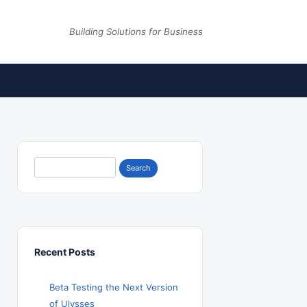
Building Solutions for Business
Search
for:
Recent Posts
Beta Testing the Next Version
of Ulysses