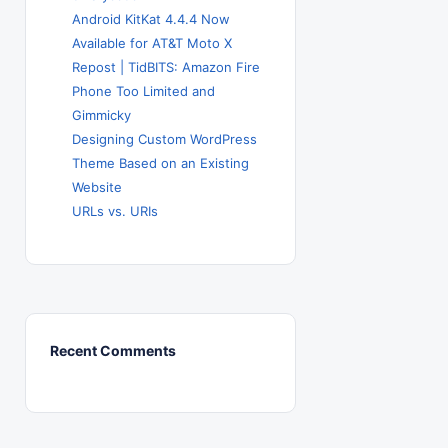
Android KitKat 4.4.4 Now
Available for AT&T Moto X
Repost | TidBITS: Amazon Fire
Phone Too Limited and
Gimmicky
Designing Custom WordPress
Theme Based on an Existing
Website
URLs vs. URIs
Recent Comments