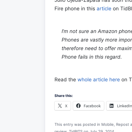
Fire phone in this
article
on TidB
I’m not sure an Amazon phon
Phones are vastly more impor
therefore need to offer maximu
Phone fails in this regard.
Read the
whole article here
on T
Share this:
X
Facebook
LinkedI
This entry was posted in
Mobile
,
Repost
a
review
,
TidBITS
on
July 29, 2014
.