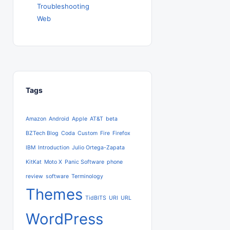
Troubleshooting
Web
Tags
Amazon
Android
Apple
AT&T
beta
BZTech Blog
Coda
Custom
Fire
Firefox
IBM
Introduction
Julio Ortega-Zapata
KitKat
Moto X
Panic Software
phone
review
software
Terminology
Themes
TidBITS
URI
URL
WordPress