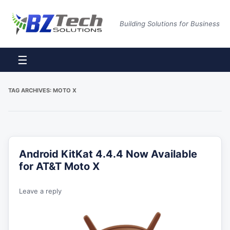
Building Solutions for Business
☰
TAG ARCHIVES:
MOTO X
Android KitKat 4.4.4 Now Available
for AT&T Moto X
Leave a reply