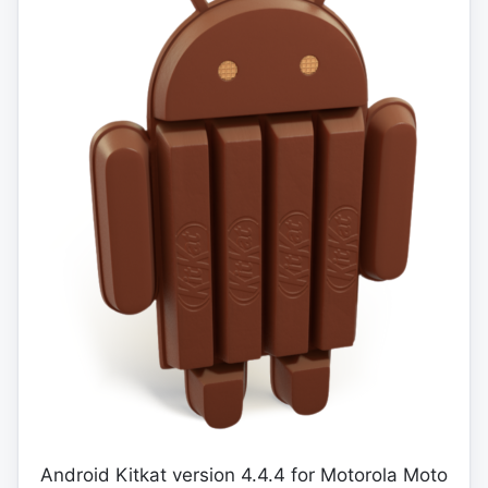
Android Kitkat version 4.4.4 for Motorola Moto