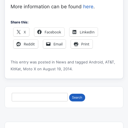
More information can be found
here
.
Share this:
X
Facebook
LinkedIn
Reddit
Email
Print
This entry was posted in
News
and tagged
Android
,
AT&T
,
KitKat
,
Moto X
on
August 19, 2014
.
Search
for: