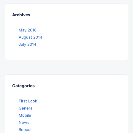
Archives
May 2016
August 2014
July 2014
Categories
First Look
General
Mobile
News
Repost