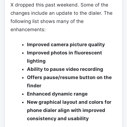
X dropped this past weekend. Some of the
changes include an update to the dialer. The
following list shows many of the
enhancements:
Improved camera picture quality
Improved photos in fluorescent
lighting
Ability to pause video recording
Offers pause/resume button on the
finder
Enhanced dynamic range
New graphical layout and colors for
phone dialer align with improved
consistency and usability