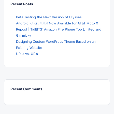
Recent Posts
Beta Testing the Next Version of Ulysses
Android KitKat 4.4.4 Now Available for AT&T Moto X
Repost | TidBITS: Amazon Fire Phone Too Limited and
Gimmicky
Designing Custom WordPress Theme Based on an
Existing Website
URLs vs. URIs
Recent Comments