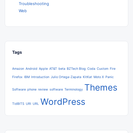
Troubleshooting
Web
Tags
Amazon
Android
Apple
AT&T
beta
BZTech Blog
Coda
Custom
Fire
Firefox
IBM
Introduction
Julio Ortega-Zapata
KitKat
Moto X
Panic
Themes
Software
phone
review
software
Terminology
WordPress
TidBITS
URI
URL